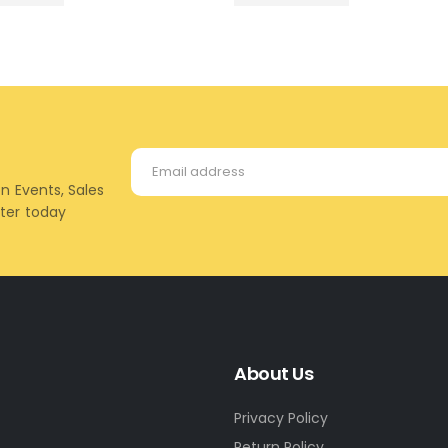
on Events, Sales
tter today
About Us
Privacy Policy
Return Policy