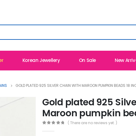
er
Korean Jewellery
On Sale
New Arriv
AINS
GOLD PLATED 925 SILVER CHAIN WITH MAROON PUMPKIN BEADS 18 IN
Gold plated 925 Silv
Maroon pumpkin bea
( There are no reviews yet. )
0
out of 5