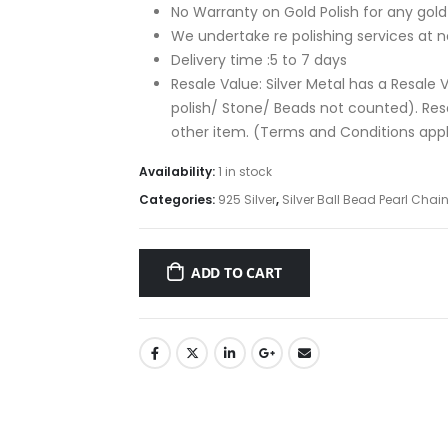
No Warranty on Gold Polish for any gold p
We undertake re polishing services at n
Delivery time :5 to 7 days
Resale Value: Silver Metal has a Resale V
polish/ Stone/ Beads not counted). Re
other item. (Terms and Conditions app
Availability:
1 in stock
Categories:
925 Silver
,
Silver Ball Bead Pearl Chai
ADD TO CART