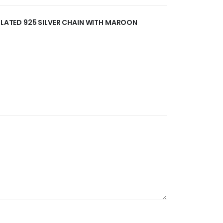
 PLATED 925 SILVER CHAIN WITH MAROON