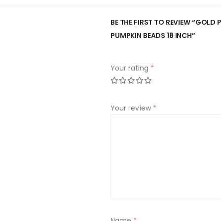
BE THE FIRST TO REVIEW “GOLD
PUMPKIN BEADS 18 INCH”
Your rating
*
Your review
*
Name
*