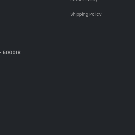
Shipping Policy
- 500018