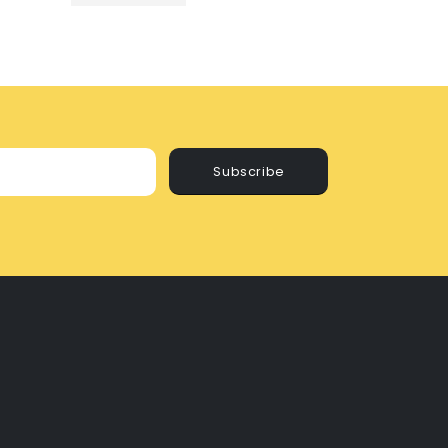
Subscribe