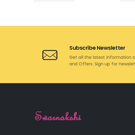
Subscribe Newsletter
Get all the latest information 
and Offers. Sign up for newsle