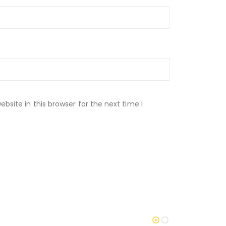
site in this browser for the next time I