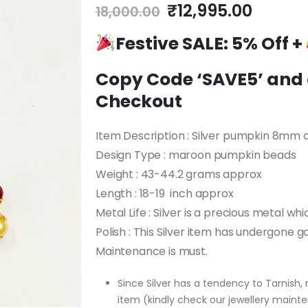
Original
Curren
₹
12,995.00
18,000.00
price
price
Festive SALE:
was:
5% Off +
is:
₹18,000.00.
₹12,99
Copy Code ‘SAVE5’ and a
Checkout
Item Description : Silver pumpkin 8mm
Design Type : maroon pumpkin beads
Weight : 43-44.2 grams approx
Length : 18-19 inch approx
Metal Life : Silver is a precious metal whi
Polish : This Silver item has undergone go
Maintenance is must.
Since Silver has a tendency to Tarnish, 
item (kindly check our jewellery mainte