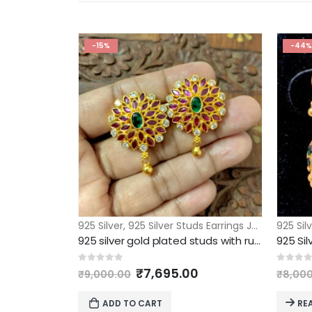
-15%
-44%
925 Silver
,
925 Silver Studs Earrings Jhumkas
925 Sil
925 silver gold plated studs with ruby stone bombay screw
925 Sil
Original
Current
0
out of 5
0
out 
₹
7,695.00
₹
9,000.00
₹
8,00
price
price
was:
is:
ADD TO CART
RE
₹9,000.00.
₹7,695.00.