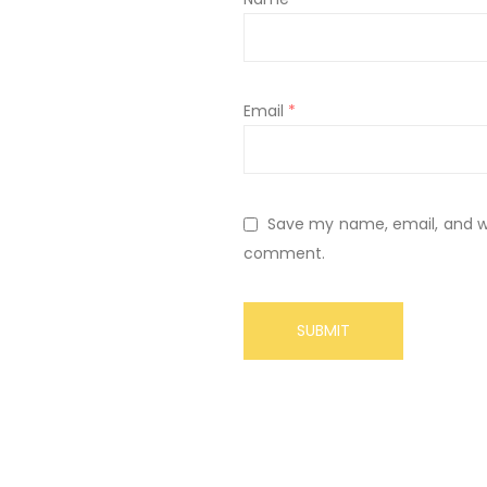
Email
*
Save my name, email, and web
comment.