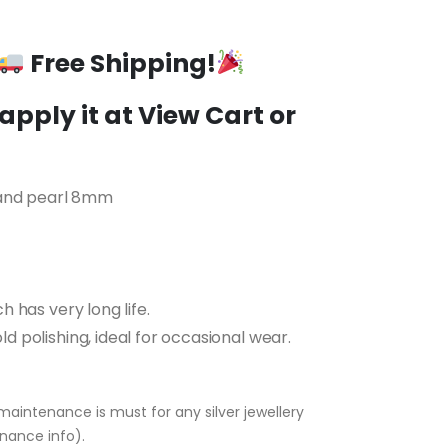
t
Free Shipping!
5.00.
pply it at View Cart or
 and pearl 8mm
ch has very long life.
ld polishing, ideal for occasional wear.
maintenance is must for any silver jewellery
nance info).