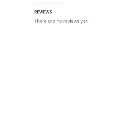
REVIEWS
There are no reviews yet.