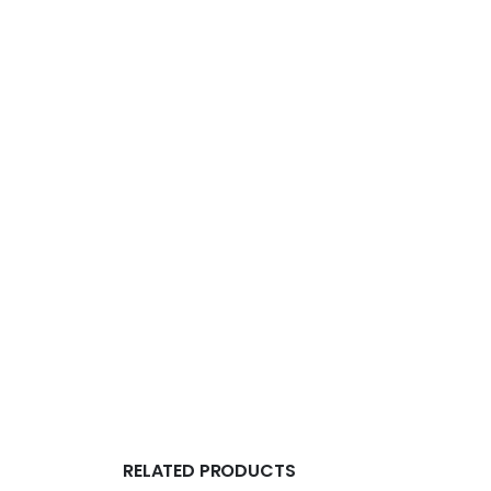
RELATED PRODUCTS