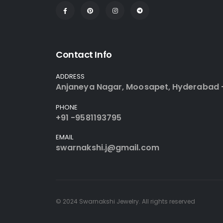
Contact Info
ADDRESS
Anjaneya Nagar, Moosapet, Hyderabad 
PHONE
+91 -9581193795
EMAIL
swarnakshi.j@gmail.com
© 2024 Swarnakshi Jewelry. All rights reserved