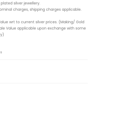
lated silver jewellery.
ominal charges, shipping charges applicable.
alue wrt to current silver prices. (Making/ Gold
sale Value applicable upon exchange with some
ly)
ns