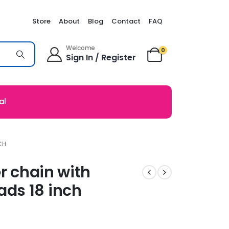
Store
About
Blog
Contact
FAQ
Welcome
0
Sign In / Register
al
CH
er chain with
ds 18 inch