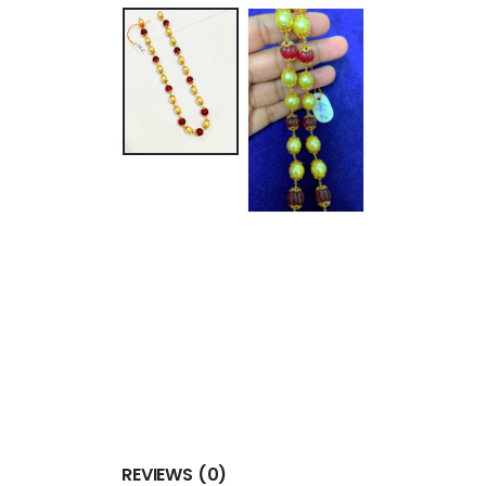
REVIEWS (0)