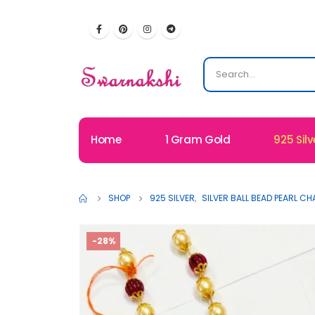
Home
1 Gram Gold
925 Silv
SHOP
925 SILVER
,
SILVER BALL BEAD PEARL CH
-28%