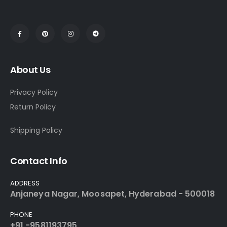
About Us
Privacy Policy
Return Policy
Shipping Policy
Contact Info
ADDRESS
Anjaneya Nagar, Moosapet, Hyderabad - 500018
PHONE
+91 -9581193795