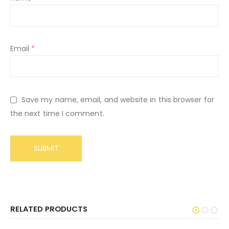
Email
*
Save my name, email, and website in this browser for
the next time I comment.
RELATED PRODUCTS