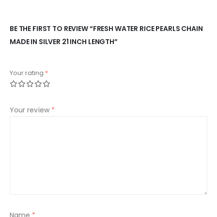
BE THE FIRST TO REVIEW “FRESH WATER RICE PEARLS CHAIN
MADE IN SILVER 21 INCH LENGTH”
Your rating
*
Your review
*
Name
*