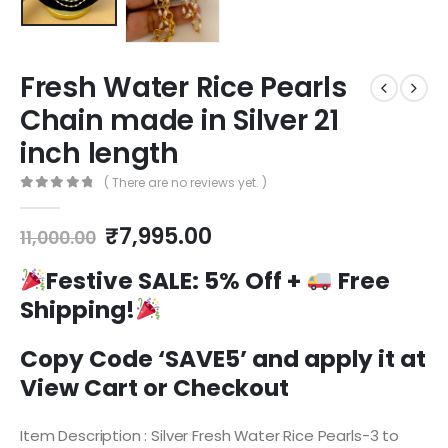
Fresh Water Rice Pearls
Chain made in Silver 21
inch length
( There are no reviews yet. )
0
out of 5
Original
Current
₹
7,995.00
11,000.00
price
price
was:
is:
Festive SALE:
5% Off +
Free
₹11,000.00.
₹7,995.00.
Shipping!
Copy Code ‘SAVE5’ and apply it at
View Cart or Checkout
Item Description : Silver Fresh Water Rice Pearls-3 to