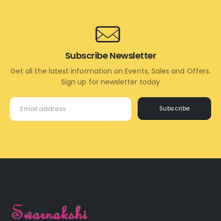
Subscribe Newsletter
Get all the latest information on Events, Sales and Offers.
Sign up for newsletter today
Subscribe