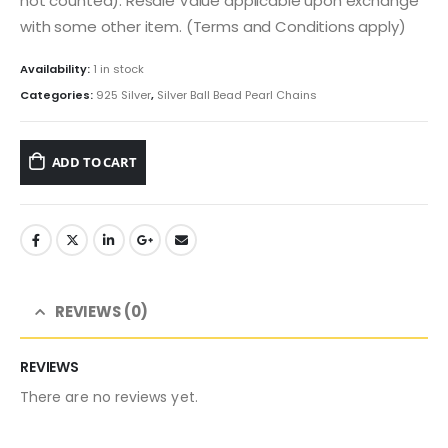
not counted). Resale Value applicable upon exchange
with some other item. (Terms and Conditions apply)
Availability:
1 in stock
Categories:
925 Silver
,
Silver Ball Bead Pearl Chains
ADD TO CART
REVIEWS (0)
REVIEWS
There are no reviews yet.