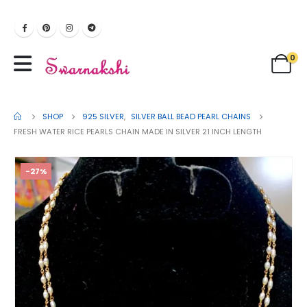
0
SHOP
925 SILVER
,
SILVER BALL BEAD PEARL CHAINS
FRESH WATER RICE PEARLS CHAIN MADE IN SILVER 21 INCH LENGTH
-27%