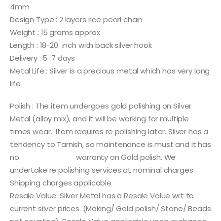
4mm
Design Type : 2 layers rice pearl chain
Weight : 15 grams approx
Length : 18-20 inch with back silver hook
Delivery : 5-7 days
Metal Life : Silver is a precious metal which has very long
life
Polish : The item undergoes gold polishing on Silver
Metal (alloy mix), and it will be working for multiple
times wear. Item requires re polishing later. Silver has a
tendency to Tarnish, so maintenance is must and it has
no warranty on Gold polish. We
undertake re polishing services at nominal charges.
Shipping charges applicable
Resale Value: Silver Metal has a Resale Value wrt to
current silver prices. (Making/ Gold polish/ Stone/ Beads