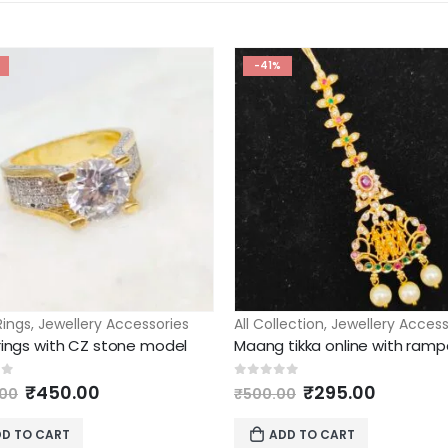
-41%
Rings
,
Jewellery Accessories
All Collection
,
Jewellery Access
 rings with CZ stone model
Original
Current
Original
Current
of 5
0
out of 5
₹
450.00
₹
295.00
.00
₹
500.00
price
price
price
price
was:
is:
was:
is:
D TO CART
ADD TO CART
₹1,995.00.
₹450.00.
₹500.00.
₹295.00