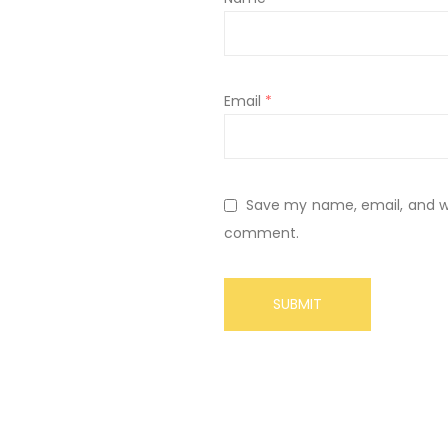
Email
*
Save my name, email, and web
comment.