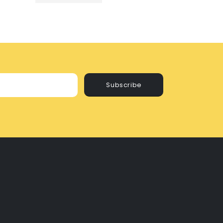
Subscribe