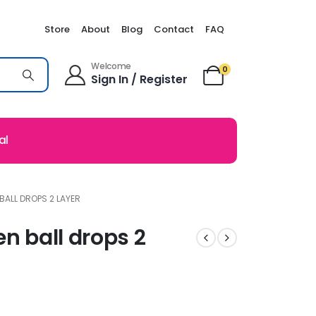
Store
About
Blog
Contact
FAQ
Welcome
0
Sign In / Register
al
BALL DROPS 2 LAYER
en ball drops 2