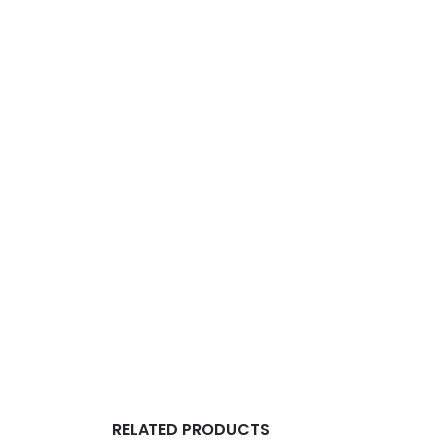
RELATED PRODUCTS