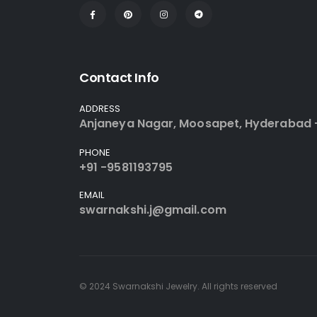
Contact Info
ADDRESS
Anjaneya Nagar, Moosapet, Hyderabad 
PHONE
+91 -9581193795
EMAIL
swarnakshi.j@gmail.com
© 2024 Swarnakshi Jewelry. All rights reserved