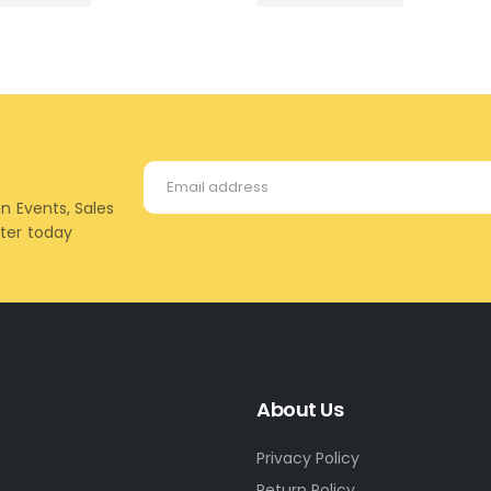
on Events, Sales
tter today
About Us
Privacy Policy
Return Policy