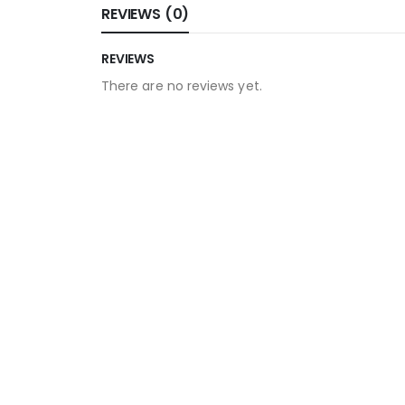
REVIEWS (0)
REVIEWS
There are no reviews yet.