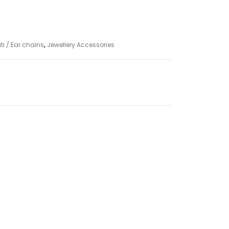
 / Ear chains
,
Jewellery Accessories