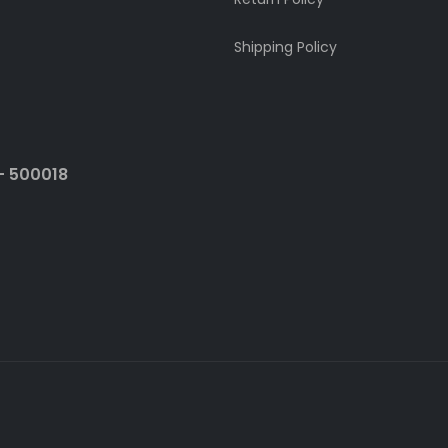
Shipping Policy
- 500018