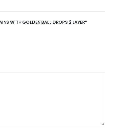
HAINS WITH GOLDEN BALL DROPS 2 LAYER”