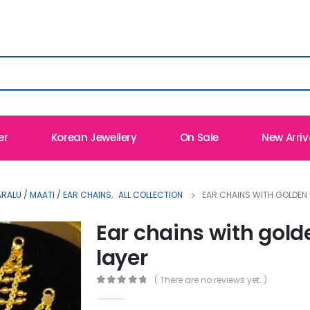
er
Korean Jewellery
On Sale
New Arriv
ALU / MAATI / EAR CHAINS
,
ALL COLLECTION
EAR CHAINS WITH GOLDEN 
Ear chains with gold
layer
( There are no reviews yet. )
0
out of 5