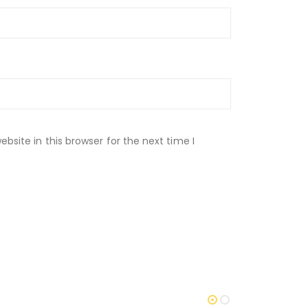
site in this browser for the next time I