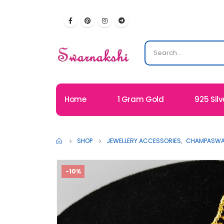
Home
1 Gram Gold
925 Silv
SHOP
JEWELLERY ACCESSORIES
,
CHAMPASWAR
-10%