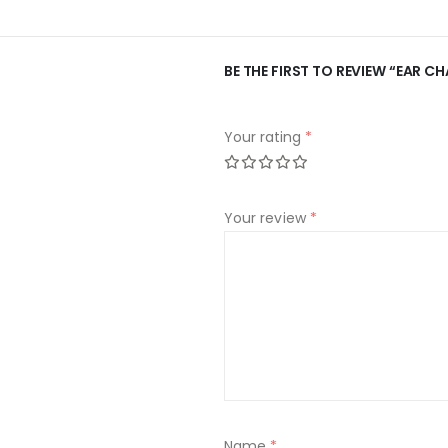
BE THE FIRST TO REVIEW “EAR C
Your rating
*
Your review
*
Name
*