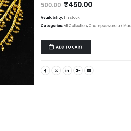
Original
Current
₹
450.00
500.00
price
price
was:
is:
Availability:
1 in stock
₹500.00.
₹450.00.
Categories:
All Collection
,
Champaswaralu / Maati
ADD TO CART