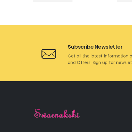
Subscribe Newsletter
Get all the latest information 
and Offers. Sign up for newsle