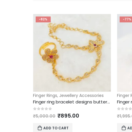
-82%
-77%
Finger Rings
,
Jewellery Accessories
Finger 
Finger ring bracelet designs butterfly and floral model
Finger
Original
Current
0
out of 5
0
out 
₹
895.00
₹
5,000.00
₹
1,995
price
price
was:
is:
ADD TO CART
AD
₹5,000.00.
₹895.00.