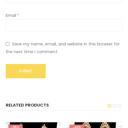
Email
*
Save my name, email, and website in this browser for
the next time I comment.
RELATED PRODUCTS
-35%
-40%