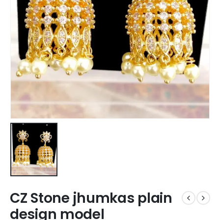
CZ Stone jhumkas plain
design model