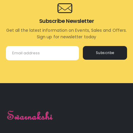
Subscribe Newsletter
Get all the latest information on Events, Sales and Offers.
Sign up for newsletter today
Subscribe