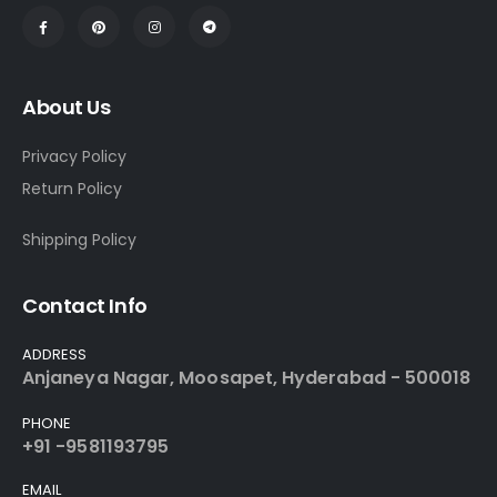
About Us
Privacy Policy
Return Policy
Shipping Policy
Contact Info
ADDRESS
Anjaneya Nagar, Moosapet, Hyderabad - 500018
PHONE
+91 -9581193795
EMAIL