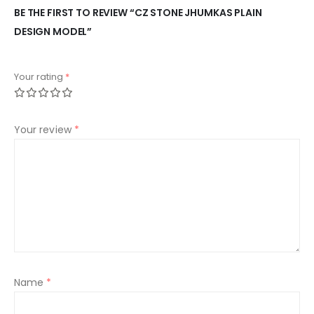
BE THE FIRST TO REVIEW “CZ STONE JHUMKAS PLAIN
DESIGN MODEL”
Your rating
*
Your review
*
Name
*