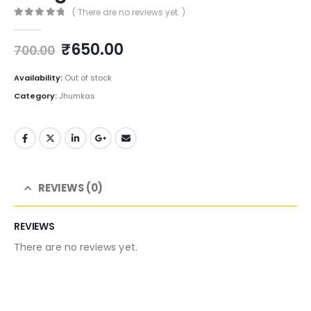
( There are no reviews yet. )
0
out of 5
Original
Current
₹
650.00
700.00
price
price
was:
is:
Availability:
Out of stock
₹700.00.
₹650.00.
Category:
Jhumkas
REVIEWS (0)
REVIEWS
There are no reviews yet.