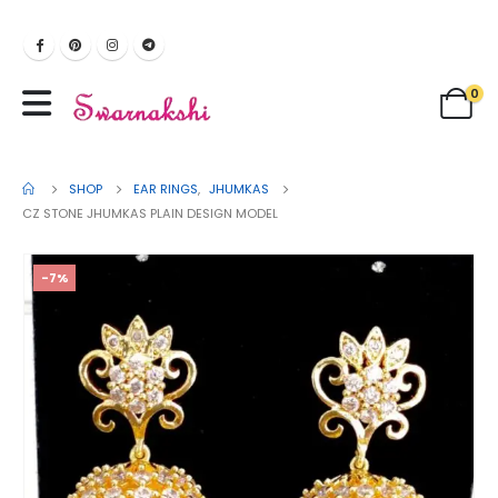
0
SHOP
EAR RINGS
,
JHUMKAS
CZ STONE JHUMKAS PLAIN DESIGN MODEL
-7%