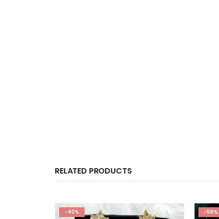
RELATED PRODUCTS
-40%
-56%