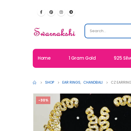
Home
1 Gram Gold
925 Silv
SHOP
EAR RINGS
,
CHANDBALI
CZ EARRING
-30%