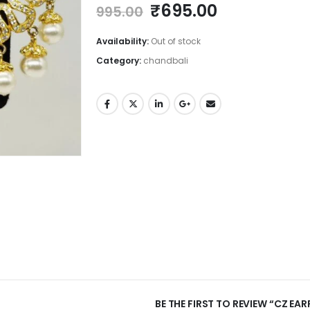
Original
Current
₹
695.00
995.00
price
price
was:
is:
Availability:
Out of stock
₹995.00.
₹695.00.
Category:
chandbali
BE THE FIRST TO REVIEW “CZ EA