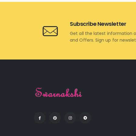
Subscribe Newsletter
Get all the latest information 
and Offers. Sign up for newsle