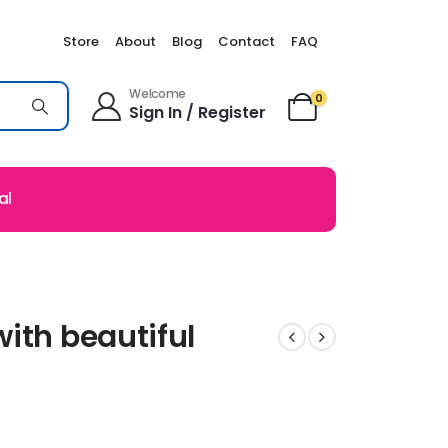
Store
About
Blog
Contact
FAQ
Welcome
0
Sign In / Register
al
ith beautiful