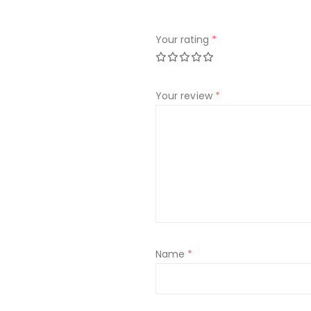
Your rating
*
Your review
*
Name
*