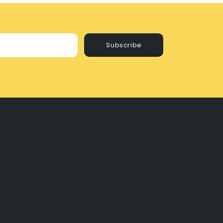
Subscribe