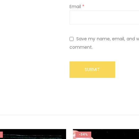
Email
*
Save my name, email, and web
comment.
-34%