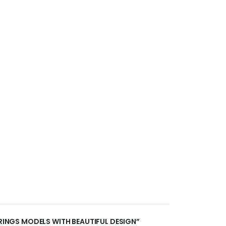
RRINGS MODELS WITH BEAUTIFUL DESIGN”