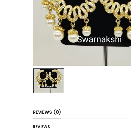
REVIEWS (0)
REVIEWS