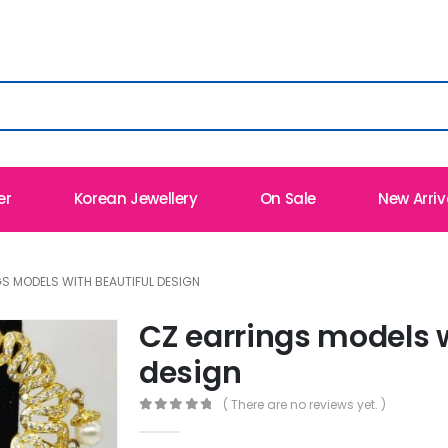
er
Korean Jewellery
On Sale
New Arriv
S MODELS WITH BEAUTIFUL DESIGN
CZ earrings models w
design
( There are no reviews yet. )
0
out of 5