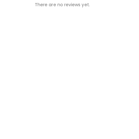
There are no reviews yet.