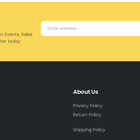
on Events, Sales
tter today
About Us
Privacy Policy
Return Policy
Shipping Policy