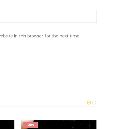
site in this browser for the next time I
-29%
-50%