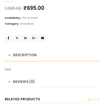
Original
Current
₹
695.00
1,095.00
price
price
was:
is:
Availability:
Out of stock
₹1,095.00.
₹695.00.
Category:
chandbali
DESCRIPTION
test
REVIEWS (0)
RELATED PRODUCTS