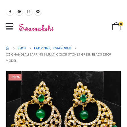
0
SHOP
EAR RINGS
,
CHANDBALI
CZ CHANDBALI EARRINGS MULTI COLOR STONES GREEN BEADS DROP
MODEL
-37%