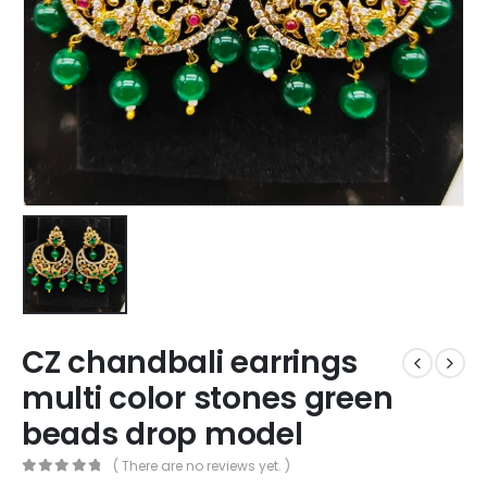
CZ chandbali earrings
multi color stones green
beads drop model
( There are no reviews yet. )
0
out of 5