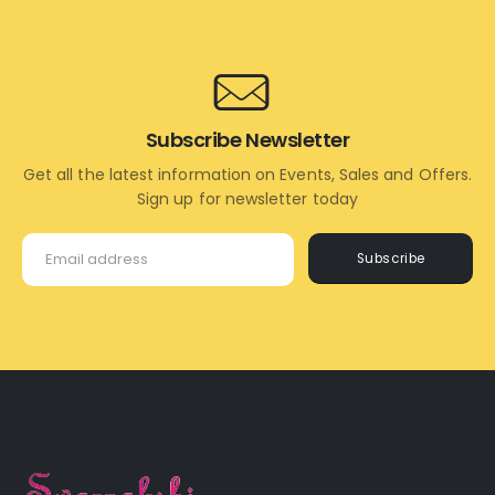
CART
CART
Subscribe Newsletter
Get all the latest information on Events, Sales and Offers.
Sign up for newsletter today
Subscribe