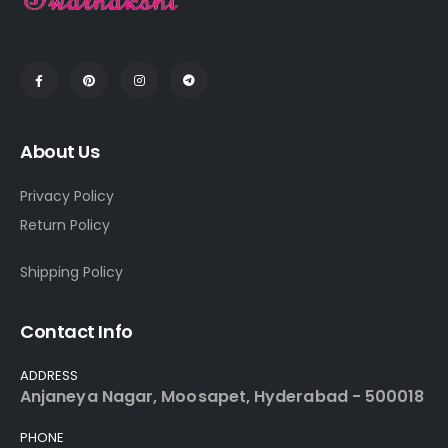
About Us
Privacy Policy
Return Policy
Shipping Policy
Contact Info
ADDRESS
Anjaneya Nagar, Moosapet, Hyderabad - 500018
PHONE