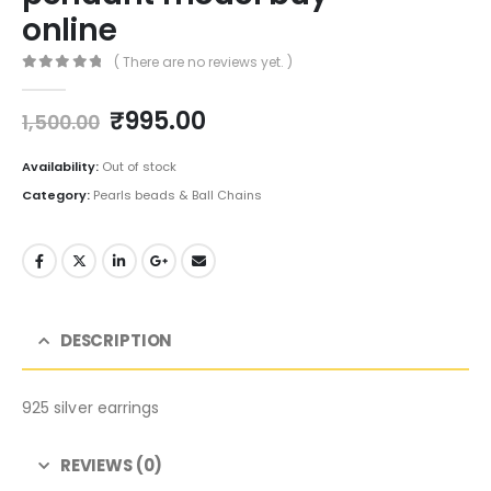
online
( There are no reviews yet. )
0
out of 5
Original
Current
₹
995.00
1,500.00
price
price
was:
is:
Availability:
Out of stock
₹1,500.00.
₹995.00.
Category:
Pearls beads & Ball Chains
DESCRIPTION
925 silver earrings
REVIEWS (0)