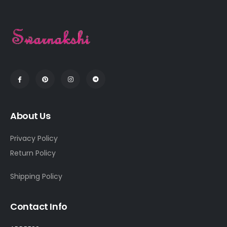
About Us
Privacy Policy
Return Policy
Shipping Policy
Contact Info