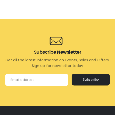
ADD
ADD
TO
TO
CART
CART
Subscribe Newsletter
Get all the latest information on Events, Sales and Offers.
Sign up for newsletter today
Subscribe