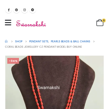
0
SHOP
PENDANT SETS
,
PEARLS BEADS & BALL CHAINS
CORAL BEADS JEWELLERY CZ PENDANT MODEL BUY ONLINE
-34%