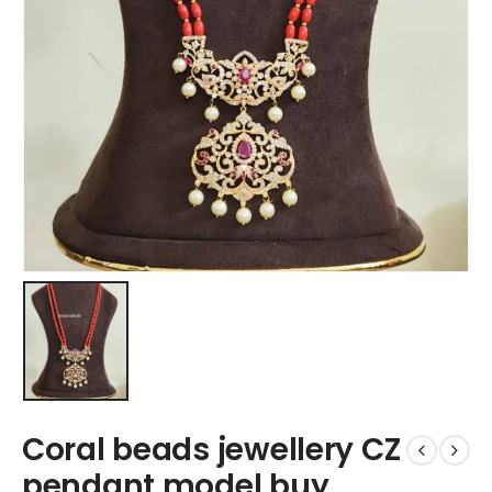
Coral beads jewellery CZ
pendant model buy