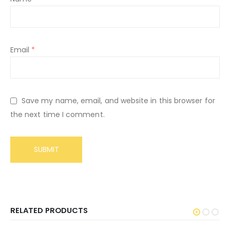
Email
*
Save my name, email, and website in this browser for
the next time I comment.
RELATED PRODUCTS