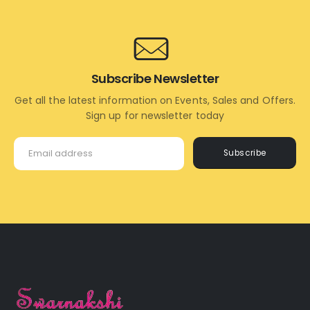
Subscribe Newsletter
Get all the latest information on Events, Sales and Offers.
Sign up for newsletter today
Subscribe