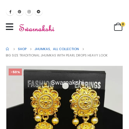
0
SHOP
JHUMKAS
,
ALL COLLECTION
BIG SIZE TRADITIONAL JHUMKAS WITH PEARL DROPS HEAVY LOOK
-50%