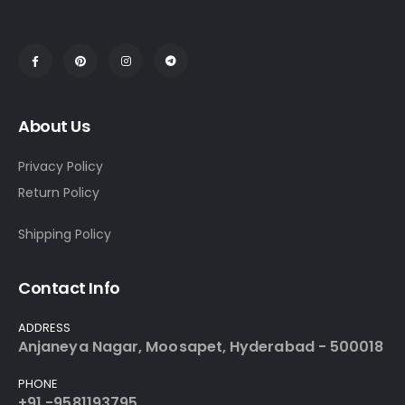
About Us
Privacy Policy
Return Policy
Shipping Policy
Contact Info
ADDRESS
Anjaneya Nagar, Moosapet, Hyderabad - 500018
PHONE
+91 -9581193795