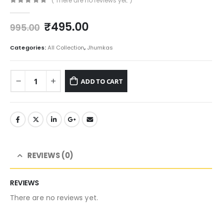
( There are no reviews yet. )
0
out of 5
Original
Current
₹
495.00
995.00
price
price
was:
is:
Categories:
All Collection
,
Jhumkas
₹995.00.
₹495.00.
ADD TO CART
REVIEWS (0)
REVIEWS
There are no reviews yet.