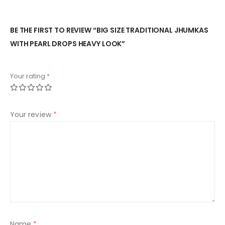
BE THE FIRST TO REVIEW “BIG SIZE TRADITIONAL JHUMKAS
WITH PEARL DROPS HEAVY LOOK”
Your rating
*
Your review
*
Name
*