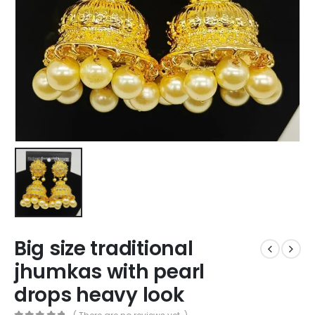
Big size traditional
jhumkas with pearl
drops heavy look