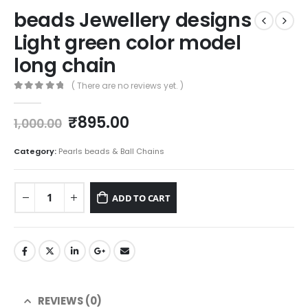
beads Jewellery designs
Light green color model
long chain
( There are no reviews yet. )
0
out of 5
Original
Current
₹
895.00
1,000.00
price
price
was:
is:
Category:
Pearls beads & Ball Chains
₹1,000.00.
₹895.00.
ADD TO CART
REVIEWS (0)