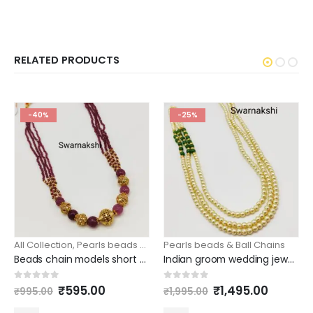
RELATED PRODUCTS
-40%
-25%
All Collection
,
Pearls beads & Ball Chains
Pearls beads & Ball Chains
Beads chain models short onion pink beads golden balls model
Indian groom wedding jewellery 3 layer pearl chain side green beads
Original
Current
Original
Curren
0
out of 5
0
out of 5
₹
595.00
₹
1,495.00
₹
995.00
₹
1,995.00
price
price
price
price
was:
is:
was:
is: