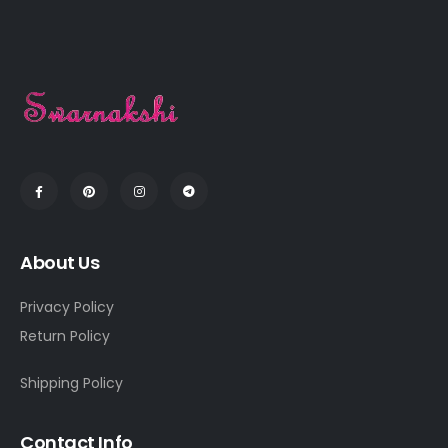
About Us
Privacy Policy
Return Policy
Shipping Policy
Contact Info