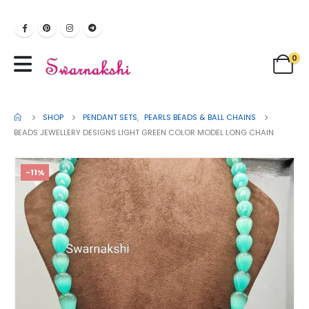
0
SHOP
PENDANT SETS
,
PEARLS BEADS & BALL CHAINS
BEADS JEWELLERY DESIGNS LIGHT GREEN COLOR MODEL LONG CHAIN
-11%