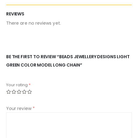
REVIEWS
There are no reviews yet.
BE THE FIRST TO REVIEW “BEADS JEWELLERY DESIGNS LIGHT
GREEN COLOR MODEL LONG CHAIN”
Your rating
*
Your review
*