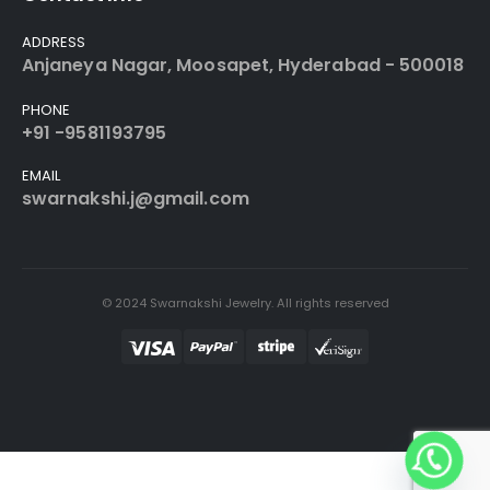
ADDRESS
Anjaneya Nagar, Moosapet, Hyderabad - 500018
PHONE
+91 -9581193795
EMAIL
swarnakshi.j@gmail.com
© 2024 Swarnakshi Jewelry. All rights reserved