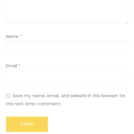
Name
*
Email
*
Save my name, email, and website in this browser for
the next time I comment.