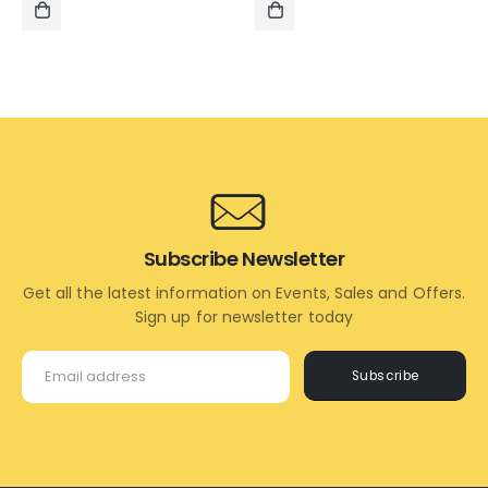
₹995.00.
₹595.00.
₹1,995.00.
₹1,495.
ADD
ADD
TO
TO
CART
CART
Subscribe Newsletter
Get all the latest information on Events, Sales and Offers.
Sign up for newsletter today
Subscribe