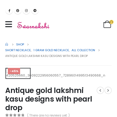
SHOP
SHORT NECKLACE
,
1 GRAM GOLD NECKLACE
,
ALL COLLECTION
ANTIQUE GOLD LAKSHMI KASU DESIGNS WITH PEARL DROP
-45%
Antique gold lakshmi
kasu designs with pearl
drop
( There are no reviews yet. )