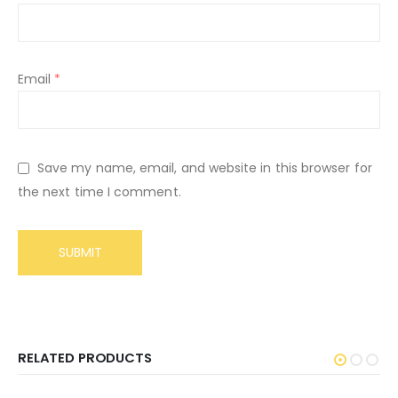
Email
*
Save my name, email, and website in this browser for
the next time I comment.
RELATED PRODUCTS