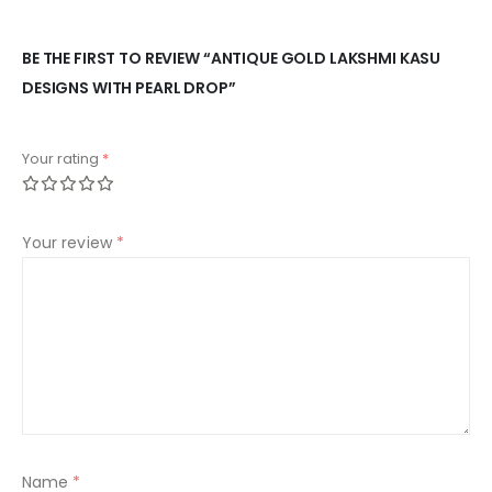
BE THE FIRST TO REVIEW “ANTIQUE GOLD LAKSHMI KASU
DESIGNS WITH PEARL DROP”
Your rating
*
Your review
*
Name
*