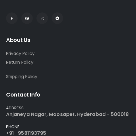
About Us
Privacy Policy
Return Policy
Shipping Policy
Contact Info
ADDRESS
Anjaneya Nagar, Moosapet, Hyderabad - 500018
PHONE
+91 -9581193795