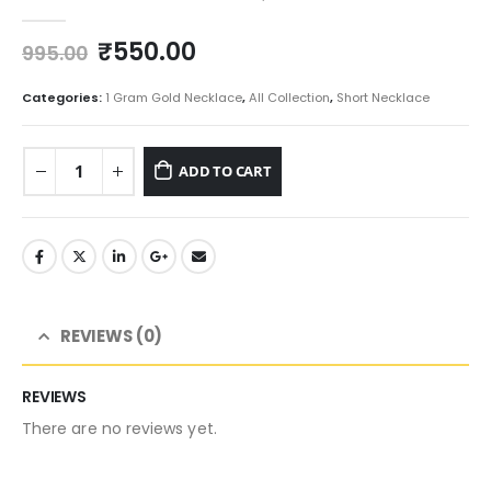
0
out of 5
Original
Current
₹
550.00
995.00
price
price
was:
is:
Categories:
1 Gram Gold Necklace
,
All Collection
,
Short Necklace
₹995.00.
₹550.00.
ADD TO CART
REVIEWS (0)
REVIEWS
There are no reviews yet.