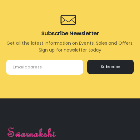
Subscribe Newsletter
Get all the latest information on Events, Sales and Offers.
Sign up for newsletter today
Subscribe