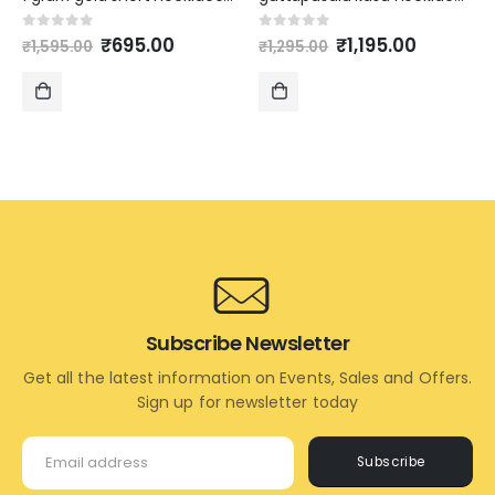
Original
Current
Original
Current
0
out of 5
0
out of 5
₹
695.00
₹
1,195.00
₹
1,595.00
₹
1,295.00
price
price
price
price
was:
is:
was:
is:
₹1,595.00.
₹695.00.
₹1,295.00.
₹1,195.00
ADD
ADD
TO
TO
CART
CART
Subscribe Newsletter
Get all the latest information on Events, Sales and Offers.
Sign up for newsletter today
Subscribe