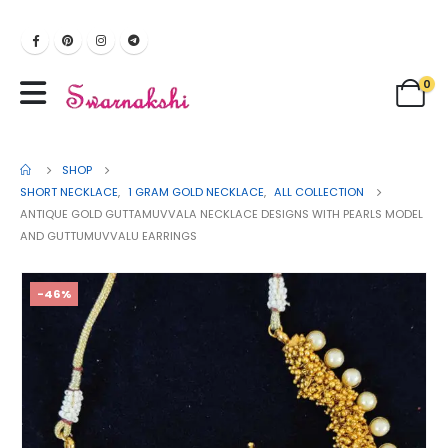
0
SHOP
SHORT NECKLACE
,
1 GRAM GOLD NECKLACE
,
ALL COLLECTION
ANTIQUE GOLD GUTTAMUVVALA NECKLACE DESIGNS WITH PEARLS MODEL
AND GUTTUMUVVALU EARRINGS
-46%