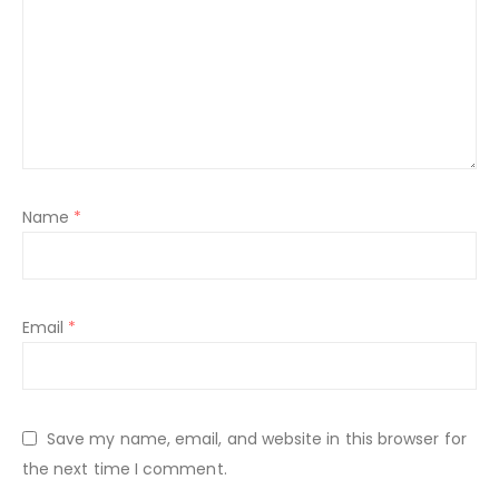
Name
*
Email
*
Save my name, email, and website in this browser for
the next time I comment.