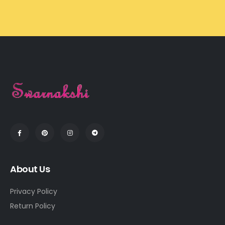
About Us
Privacy Policy
Return Policy