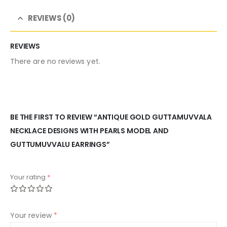
REVIEWS (0)
REVIEWS
There are no reviews yet.
BE THE FIRST TO REVIEW “ANTIQUE GOLD GUTTAMUVVALA
NECKLACE DESIGNS WITH PEARLS MODEL AND
GUTTUMUVVALU EARRINGS”
Your rating
*
Your review
*