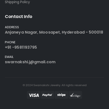
Shipping Policy
Contact Info
ADDRESS
Anjaneya Nagar, Moosapet, Hyderabad - 500018
PHONE
+91 -9581193795
EMAIL
swarnakshi.j@gmail.com
© 2024 Swarnakshi Jewelry. All rights reserved