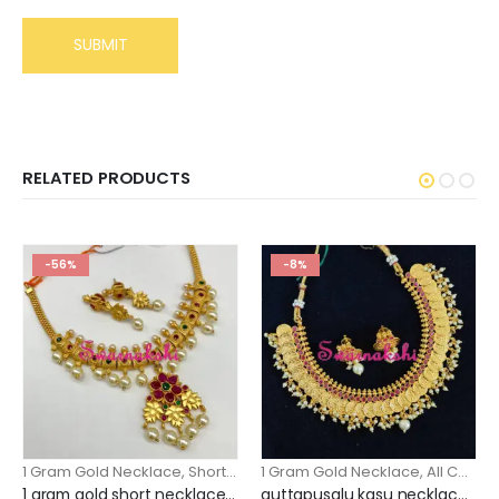
RELATED PRODUCTS
-56%
-8%
1 Gram Gold Necklace
,
Short Necklace
1 Gram Gold Necklace
,
All Collection
1 gram gold short necklace floral pendant design
guttapusalu kasu necklace online shopping gold finish and guttupusalu model