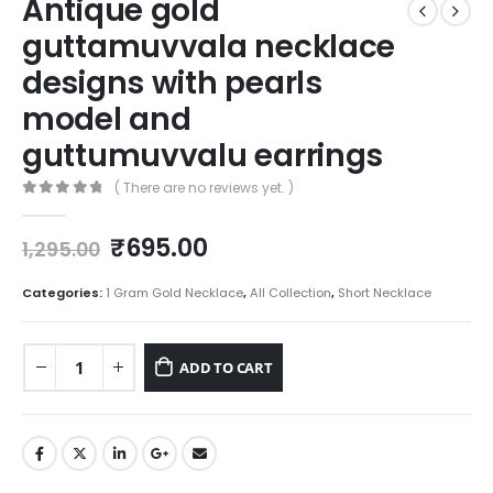
Antique gold
guttamuvvala necklace
designs with pearls
model and
guttumuvvalu earrings
( There are no reviews yet. )
0
out of 5
Original
Current
₹
695.00
1,295.00
price
price
was:
is:
Categories:
1 Gram Gold Necklace
,
All Collection
,
Short Necklace
₹1,295.00.
₹695.00.
ADD TO CART