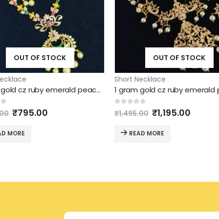
OUT OF STOCK
OUT OF STOCK
Necklace
Short Necklace
1 gram gold cz ruby emerald peacock chandbali necklace
Original
Current
Original
Curre
of 5
0
out of 5
₹
795.00
₹
1,195.00
.00
₹
1,495.00
price
price
price
price
was:
is:
was:
is:
AD MORE
READ MORE
₹1,295.00.
₹795.00.
₹1,495.00.
₹1,195.