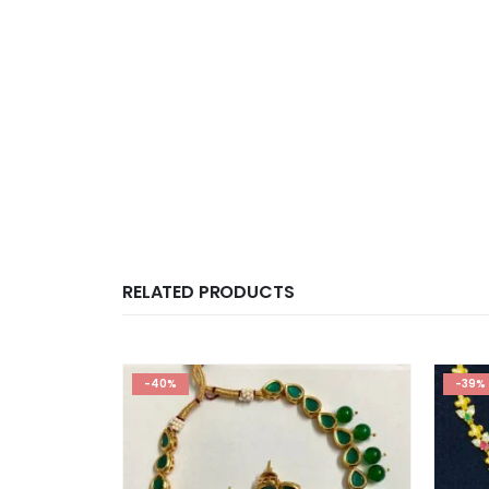
RELATED PRODUCTS
-40%
-39%