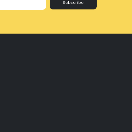
Subscribe