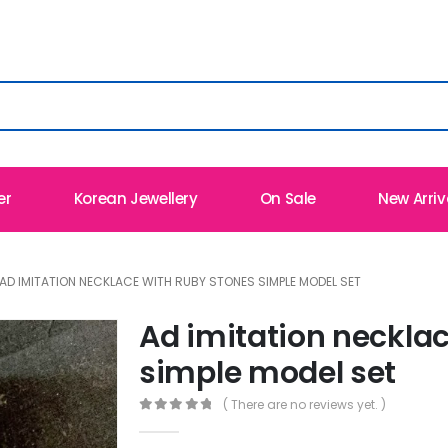
er
Korean Jewellery
On Sale
New Arriv
AD IMITATION NECKLACE WITH RUBY STONES SIMPLE MODEL SET
Ad imitation neckla
simple model set
( There are no reviews yet. )
0
out of 5