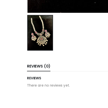
REVIEWS (0)
REVIEWS
There are no reviews yet.