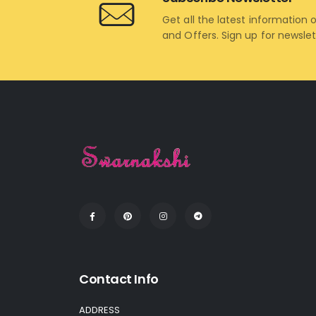
Get all the latest information 
and Offers. Sign up for newsle
Contact Info
ADDRESS