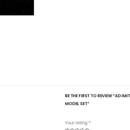
BE THE FIRST TO REVIEW “AD IM
MODEL SET”
Your rating
*