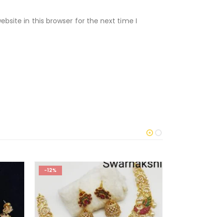
site in this browser for the next time I
-12%
-15%