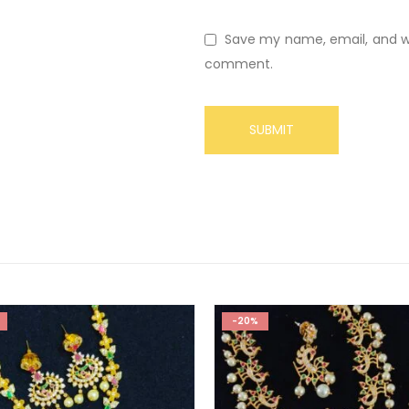
Save my name, email, and web
comment.
-20%