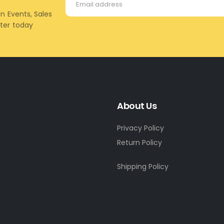
on Events, Sales
tter today
About Us
Privacy Policy
Return Policy
Shipping Policy