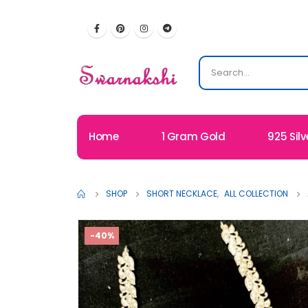
Home
1 Gram Gold
925 Silv
SHOP
SHORT NECKLACE
,
ALL COLLECTION
-40%