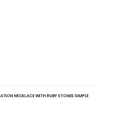
ITATION NECKLACE WITH RUBY STONES SIMPLE