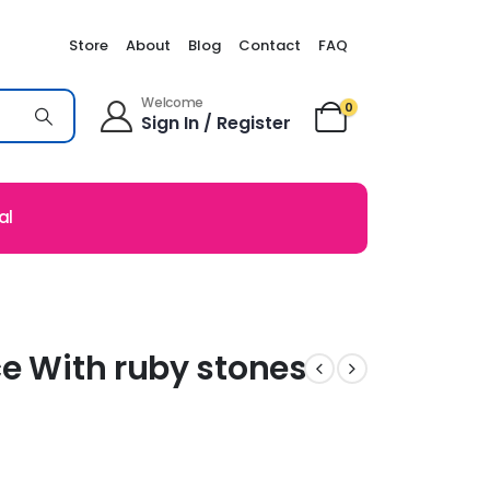
Store
About
Blog
Contact
FAQ
Welcome
0
Sign In / Register
al
ce With ruby stones