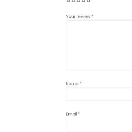
Your review
*
Name
*
Email
*