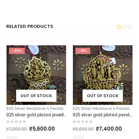
RELATED PRODUCTS
-20%
-18%
OUT OF STOCK
OUT OF STOCK
925 Silver Necklace n Pendants
,
925 Silver Pendants
925 Silver Necklace n Pendants
,
925 silver gold plated jewellery lakshmi pendant with green drops
925 silver gold plated pendant ramparivar model large size
Original
Current
Original
Curre
0
out of 5
0
out of 5
₹
5,600.00
₹
7,400.00
₹
7,000.00
₹
9,000.00
price
price
price
price
was:
is:
was:
is: