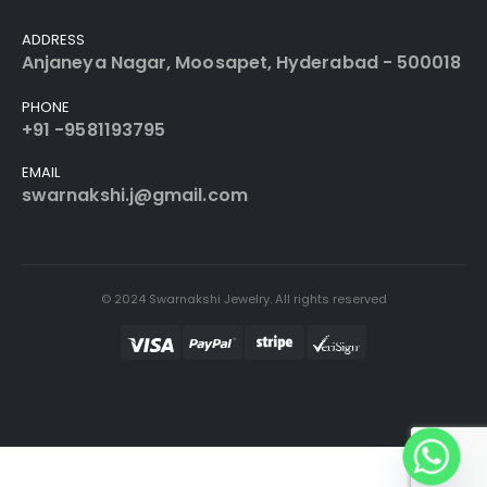
ADDRESS
Anjaneya Nagar, Moosapet, Hyderabad - 500018
PHONE
+91 -9581193795
EMAIL
swarnakshi.j@gmail.com
© 2024 Swarnakshi Jewelry. All rights reserved