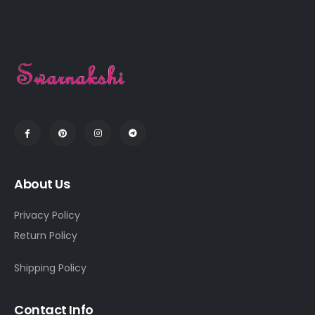
About Us
Privacy Policy
Return Policy
Shipping Policy
Contact Info