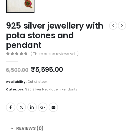
925 silver jewellery with
pota stones and
pendant
( There are no reviews yet. )
0
out of 5
Original
Current
₹
5,595.00
6,500.00
price
price
was:
is:
Availability:
Out of stock
₹6,500.00.
₹5,595.00.
Category:
925 Silver Necklace n Pendants
REVIEWS (0)