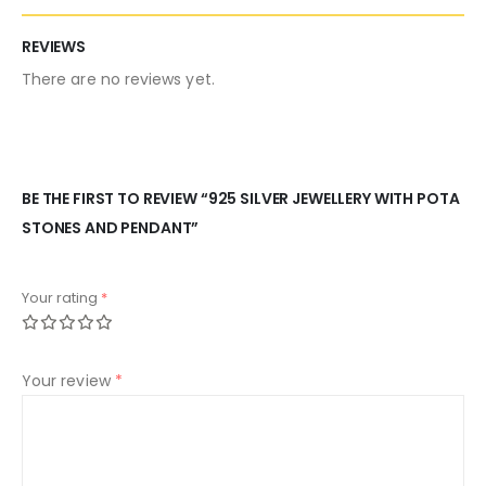
REVIEWS
There are no reviews yet.
BE THE FIRST TO REVIEW “925 SILVER JEWELLERY WITH POTA
STONES AND PENDANT”
Your rating
*
Your review
*