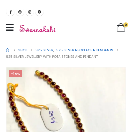
0
SHOP
925 SILVER
,
925 SILVER NECKLACE N PENDANTS
925 SILVER JEWELLERY WITH POTA STONES AND PENDANT
-14%