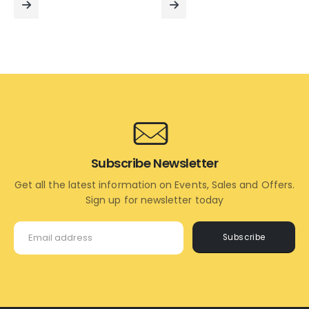
₹7,000.00.
₹5,600.00.
₹9,000.00.
₹7,400
READ
READ
MORE
MORE
Subscribe Newsletter
Get all the latest information on Events, Sales and Offers.
Sign up for newsletter today
Subscribe