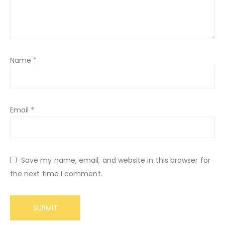
Name
*
Email
*
Save my name, email, and website in this browser for
the next time I comment.