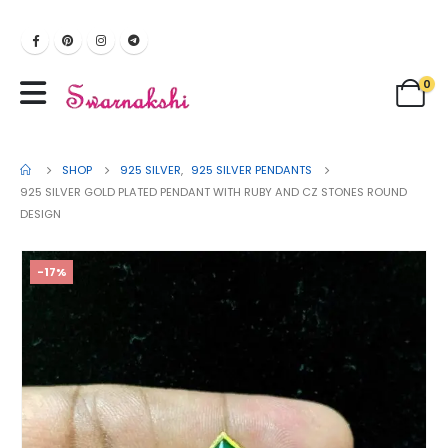
0
SHOP
925 SILVER
,
925 SILVER PENDANTS
925 SILVER GOLD PLATED PENDANT WITH RUBY AND CZ STONES ROUND
DESIGN
-17%