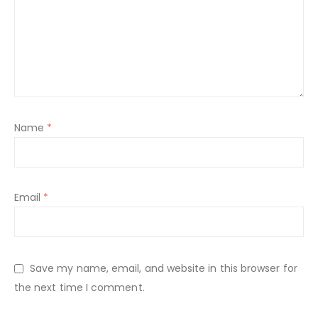
Name
*
Email
*
Save my name, email, and website in this browser for
the next time I comment.