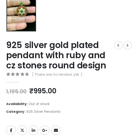
925 silver gold plated
pendant with ruby and
cz stones round design
( There are no reviews yet. )
0
out of 5
Original
Current
₹
995.00
1,195.00
price
price
was:
is:
Availability:
Out of stock
₹1,195.00.
₹995.00.
Category:
925 Silver Pendants