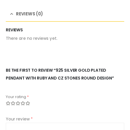
REVIEWS (0)
REVIEWS
There are no reviews yet.
BE THE FIRST TO REVIEW “925 SILVER GOLD PLATED
PENDANT WITH RUBY AND CZ STONES ROUND DESIGN”
Your rating
*
Your review
*