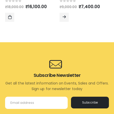
Original
Current
Original
Curre
0
out of 5
0
out of 5
₹
16,100.00
₹
7,400.00
₹
18,000.00
₹
9,000.00
price
price
price
price
was:
is:
was:
is:
₹18,000.00.
₹16,100.00.
₹9,000.00.
₹7,400
ADD
READ
TO
MORE
CART
Subscribe Newsletter
Get all the latest information on Events, Sales and Offers.
Sign up for newsletter today
Subscribe