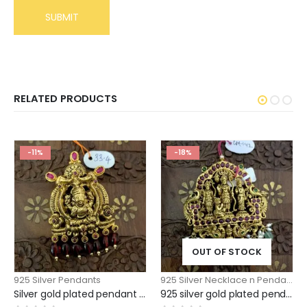
RELATED PRODUCTS
-11%
-18%
OUT OF STOCK
925 Silver Pendants
925 Silver Necklace n Pendants
,
Silver gold plated pendant Antique Lakshmi model with maroon beads
925 silver gold plated pendant ramparivar model large size