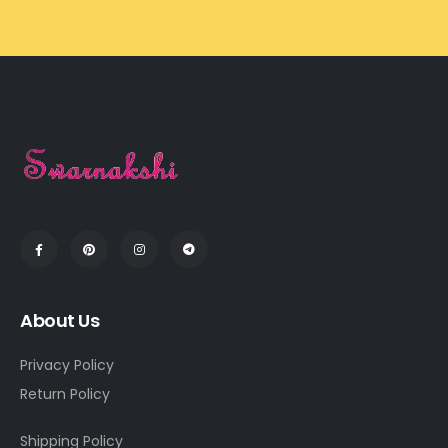
About Us
Privacy Policy
Return Policy
Shipping Policy