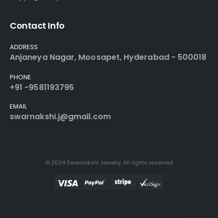
Contact Info
ADDRESS
Anjaneya Nagar, Moosapet, Hyderabad - 500018
PHONE
+91 -9581193795
EMAIL
swarnakshi.j@gmail.com
© 2024 Swarnakshi Jewelry. All rights reserved