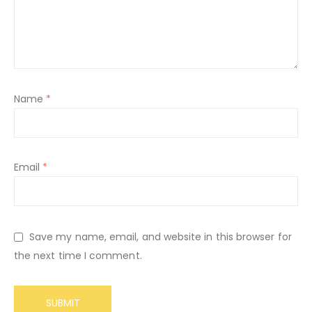
Name
*
Email
*
Save my name, email, and website in this browser for
the next time I comment.