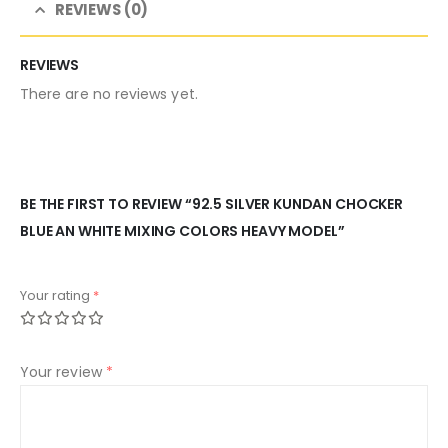
REVIEWS (0)
REVIEWS
There are no reviews yet.
BE THE FIRST TO REVIEW “92.5 SILVER KUNDAN CHOCKER
BLUE AN WHITE MIXING COLORS HEAVY MODEL”
Your rating
*
Your review
*