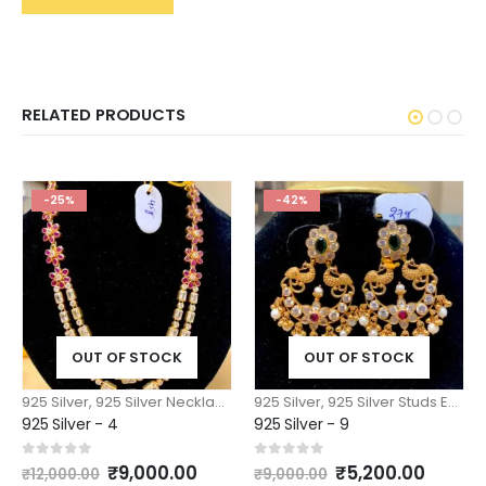
RELATED PRODUCTS
-25%
-42%
OUT OF STOCK
OUT OF STOCK
925 Silver
,
925 Silver Necklace n Pendants
925 Silver
,
925 Silver Studs Earrings Jhumkas
925 Silver - 4
925 Silver - 9
Original
Current
Original
Curre
0
out of 5
0
out of 5
₹
9,000.00
₹
5,200.00
₹
12,000.00
₹
9,000.00