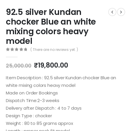
92.5 silver Kundan
chocker Blue an white
mixing colors heavy
model
( There are no reviews yet. )
0
out of 5
Original
Current
₹
19,800.00
25,000.00
price
price
was:
is:
Item Description : 92.5 silver Kundan chocker Blue an
₹25,000.00.
₹19,800.00.
white mixing colors heavy model
Made on Order Bookings
Dispatch Time:2-3 weeks
Delivery after Dispatch : 4 to 7 days
Design Type : chocker
Weight : 80 to 85 grams approx
Length : proper neck fit model