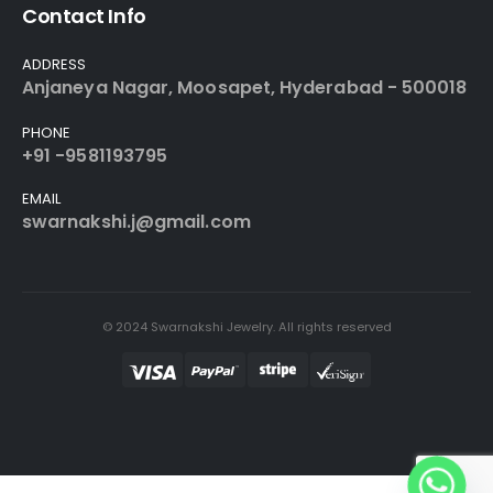
Contact Info
ADDRESS
Anjaneya Nagar, Moosapet, Hyderabad - 500018
PHONE
+91 -9581193795
EMAIL
swarnakshi.j@gmail.com
© 2024 Swarnakshi Jewelry. All rights reserved