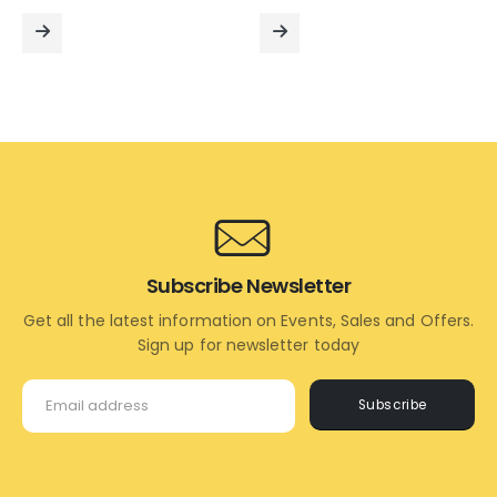
price
price
price
price
was:
is:
was:
is:
₹12,000.00.
₹9,000.00.
₹9,000.00.
₹5,200
READ
READ
MORE
MORE
Subscribe Newsletter
Get all the latest information on Events, Sales and Offers.
Sign up for newsletter today
Subscribe