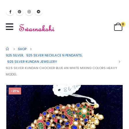
0
SHOP
925 SILVER
,
925 SILVER NECKLACE N PENDANTS
,
925 SILVER KUNDAN JEWELLERY
92.5 SILVER KUNDAN CHOCKER BLUE AN WHITE MIXING COLORS HEAVY
MODEL
-21%