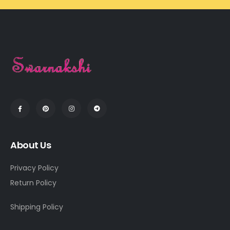
About Us
Privacy Policy
Return Policy
Shipping Policy