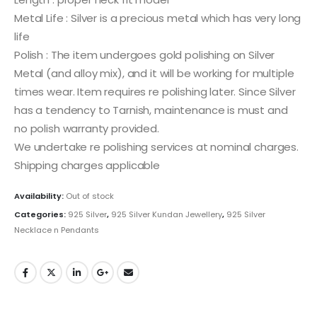
Metal Life : Silver is a precious metal which has very long
life
Polish : The item undergoes gold polishing on Silver
Metal (and alloy mix), and it will be working for multiple
times wear. Item requires re polishing later. Since Silver
has a tendency to Tarnish, maintenance is must and
no polish warranty provided.
We undertake re polishing services at nominal charges.
Shipping charges applicable
Availability:
Out of stock
Categories:
925 Silver
,
925 Silver Kundan Jewellery
,
925 Silver
Necklace n Pendants