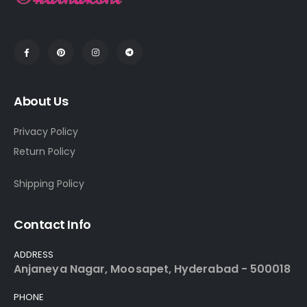
About Us
Privacy Policy
Return Policy
Shipping Policy
Contact Info
ADDRESS
Anjaneya Nagar, Moosapet, Hyderabad - 500018
PHONE