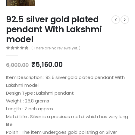
92.5 silver gold plated
pendant With Lakshmi
model
( There are no reviews yet. )
0
out of 5
Original
Current
₹
5,160.00
6,000.00
price
price
was:
is:
Item Description : 92.5 silver gold plated pendant With
₹6,000.00.
₹5,160.00.
Lakshmi model
Design Type : Lakshmi pendant
Weight : 25.8 grams
Length : 2 inch approx
Metal Life : Silver is a precious metal which has very long
life
Polish : The item undergoes gold polishing on Silver