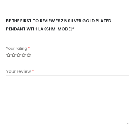
BE THE FIRST TO REVIEW “92.5 SILVER GOLD PLATED
PENDANT WITH LAKSHMI MODEL”
Your rating
*
Your review
*