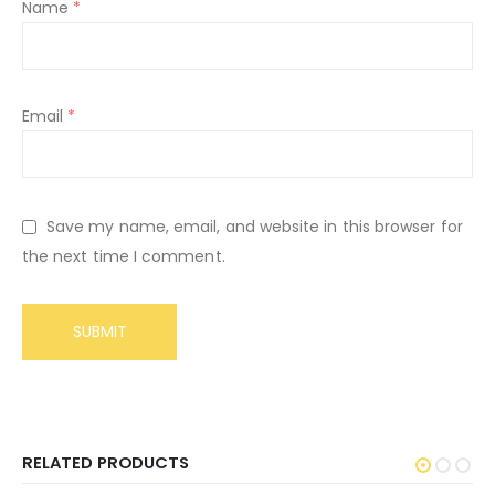
Name
*
Email
*
Save my name, email, and website in this browser for
the next time I comment.
RELATED PRODUCTS