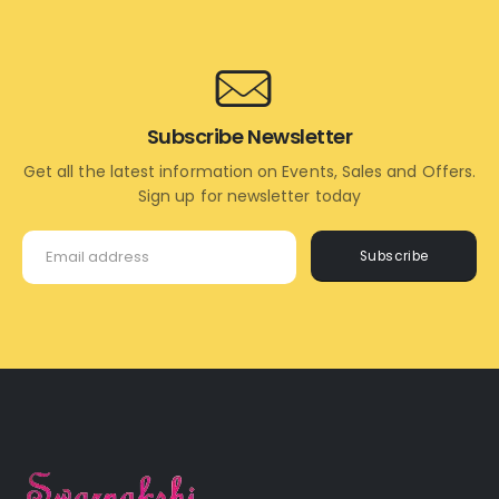
CART
Subscribe Newsletter
Get all the latest information on Events, Sales and Offers.
Sign up for newsletter today
Subscribe