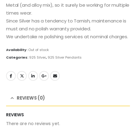
Metal (and alloy mix), so it surely be working for multiple
times wear.
Since Silver has a tendency to Tarnish, maintenance is
must and no polish warranty provided.
We undertake re polishing services at nominal charges.
Availability:
Out of stock
Categories:
925 Silver
,
925 Silver Pendants
REVIEWS (0)
REVIEWS
There are no reviews yet.