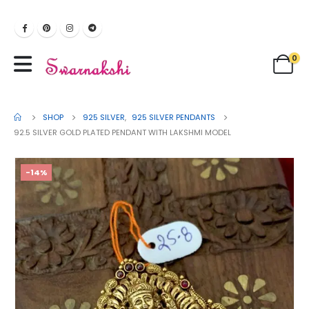
0
SHOP
925 SILVER
,
925 SILVER PENDANTS
92.5 SILVER GOLD PLATED PENDANT WITH LAKSHMI MODEL
-14%