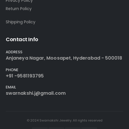
Privacy Policy
Return Policy
Shipping Policy
Contact Info
ADDRESS
Anjaneya Nagar, Moosapet, Hyderabad - 500018
PHONE
+91 -9581193795
EMAIL
swarnakshi.j@gmail.com
© 2024 Swarnakshi Jewelry. All rights reserved