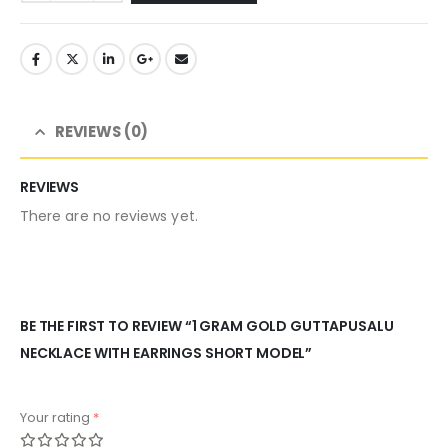
REVIEWS (0)
REVIEWS
There are no reviews yet.
BE THE FIRST TO REVIEW “1 GRAM GOLD GUTTAPUSALU
NECKLACE WITH EARRINGS SHORT MODEL”
Your rating
*