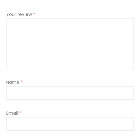
Your review
*
Name
*
Email
*