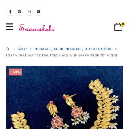
0
SHOP
NECKLACE
,
SHORT NECKLACE
,
ALL COLLECTION
1 GRAM GOLD GUTTAPUSALU NECKLACE WITH EARRINGS SHORT MODEL
-53%