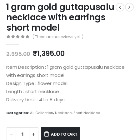
1 gram gold guttapusalu
necklace with earrings
short model
( There are no reviews yet. )
0
out of 5
Original
Current
₹
1,395.00
2,995.00
price
price
was:
is:
Item Description : 1 gram gold guttapusalu necklace
₹2,995.00.
₹1,395.00.
with earrings short model
Design Type : flower model
Length : short necklace
Delivery time : 4 to 8 days
Categories:
All Collection
,
Necklace
,
Short Necklace
ADD TO CART