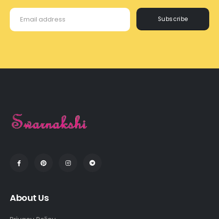
Subscribe
About Us