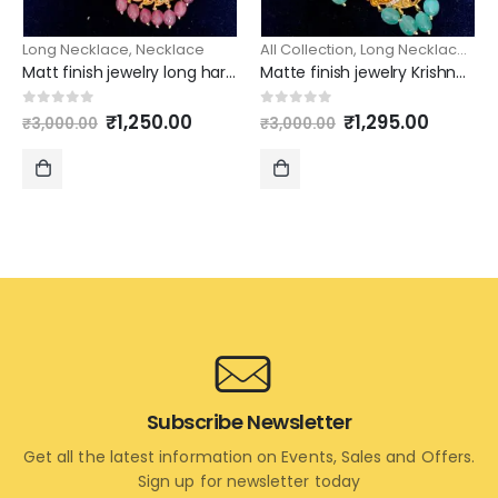
Long Necklace
,
Necklace
All Collection
,
Long Necklace
,
Ne
Matt finish jewelry long haram simple mango design chain
Matte finish jewelry Krishna pendant long haram with earrings
Original
Current
Original
Curren
0
out of 5
0
out of 5
₹
1,250.00
₹
1,295.00
₹
3,000.00
₹
3,000.00
price
price
price
price
was:
is:
was:
is:
₹3,000.00.
₹1,250.00.
₹3,000.00.
₹1,295.
ADD
ADD
TO
TO
CART
CART
Subscribe Newsletter
Get all the latest information on Events, Sales and Offers.
Sign up for newsletter today