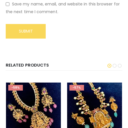
Save my name, email, and website in this browser for
the next time I comment.
RELATED PRODUCTS
-58%
-57%