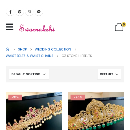
0
SHOP
WEDDING COLLECTION
WAIST BELTS & WAIST CHAINS
CZ STONE HIPBELTS
-31%
-20%