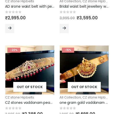
CZ stone Hipbelts
All Collection
,
CZ stone Hipbelts
AD srone waist belt with peacock design
Bridal waist belt jewellery with radha krishna pendant design
Original
Curren
0
out of 5
0
out of 5
₹
2,995.00
₹
3,595.00
3,995.00
price
price
was:
is:
₹3,995.00.
₹3,595.
READ
READ
MORE
MORE
-20%
-15%
OUT OF STOCK
OUT OF STOCK
CZ stone Hipbelts
All Collection
,
CZ stone Hipbelts
CZ stones vaddanam peacock design
one gram gold vaddanam with laxmi pendant
Original
Current
Original
Current
0
out of 5
0
out of 5