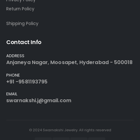
Return Policy
Shipping Policy
Contact Info
ADDRESS
Anjaneya Nagar, Moosapet, Hyderabad - 500018
PHONE
+91 -9581193795
EMAIL
swarnakshi.j@gmail.com
© 2024 Swarnakshi Jewelry. All rights reserved