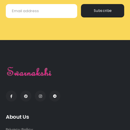
Subscribe
About Us
Privacy Policy