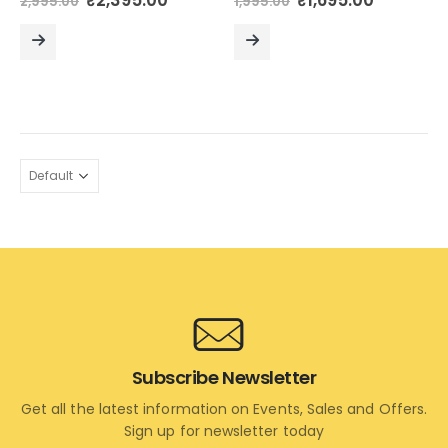
₹
2,395.00
₹
1,695.00
2,995.00
1,995.00
price
price
price
price
was:
is:
was:
is:
₹2,995.00.
₹2,395.00.
₹1,995.00.
₹1,695.00
READ
READ
MORE
MORE
Subscribe Newsletter
Get all the latest information on Events, Sales and Offers.
Sign up for newsletter today