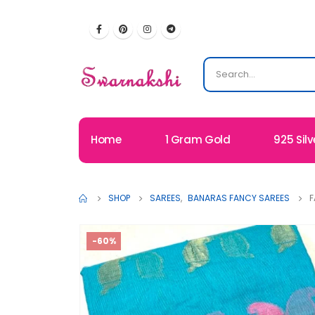
Home
1 Gram Gold
925 Silv
SHOP
SAREES
,
BANARAS FANCY SAREES
F
-60%