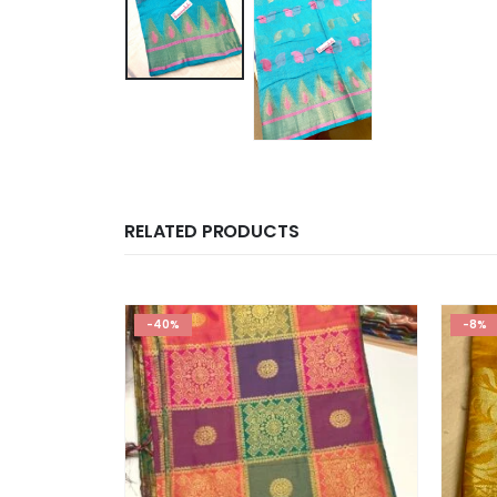
RELATED PRODUCTS
-40%
-8%