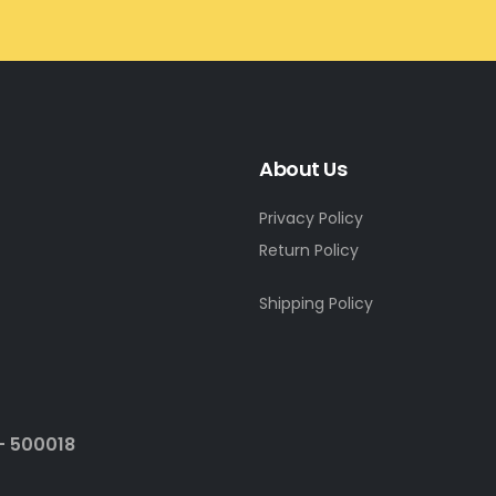
About Us
Privacy Policy
Return Policy
Shipping Policy
- 500018