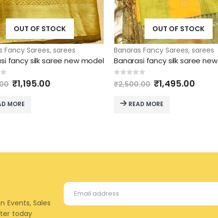
OUT OF STOCK
OUT OF STOCK
s Fancy Sarees
,
sarees
Banaras Fancy Sarees
,
sarees
si fancy silk saree new model
Banarasi fancy silk saree ne
Original
Current
Original
Curr
of 5
0
out of 5
₹
1,195.00
₹
1,495.00
.00
₹
2,500.00
price
price
price
price
was:
is:
was:
is:
AD MORE
READ MORE
₹1,295.00.
₹1,195.00.
₹2,500.00.
₹1,49
on Events, Sales
tter today