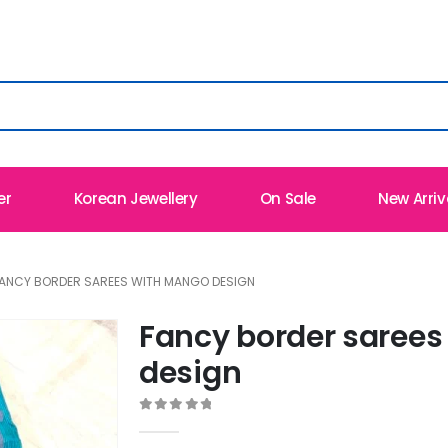
er
Korean Jewellery
On Sale
New Arriv
ANCY BORDER SAREES WITH MANGO DESIGN
Fancy border saree
design
0
out of 5