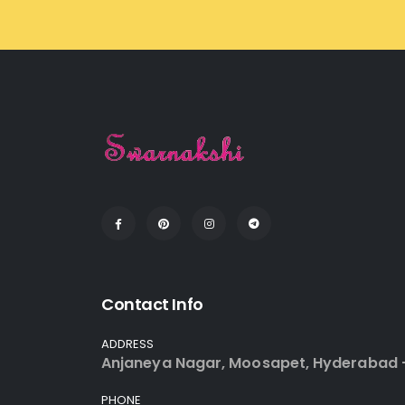
Contact Info
ADDRESS
Anjaneya Nagar, Moosapet, Hyderabad 
PHONE