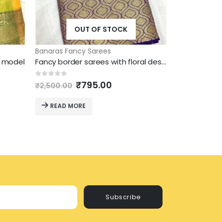
OUT OF STOCK
O
Banaras Fancy Sarees
Banaras Fanc
w model
Fancy border sarees with floral design and attractive coclour
ent
Original
Current
O
0
out of 5
0
out of 5
₹
795.00
₹
2,500.00
₹
2,500.00
price
price
p
was:
is:
w
READ MORE
READ MO
5.00.
₹2,500.00.
₹795.00.
₹
Subscribe