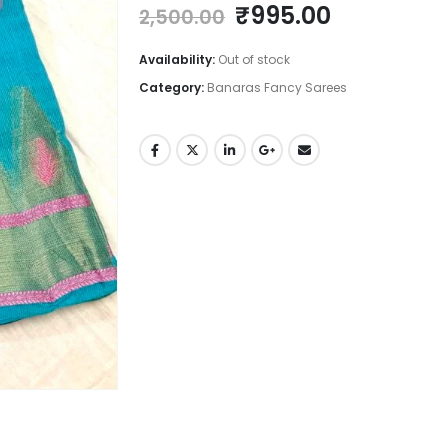
Original
Current
₹
995.00
2,500.00
price
price
was:
is:
Availability:
Out of stock
₹2,500.00.
₹995.00.
Category:
Banaras Fancy Sarees