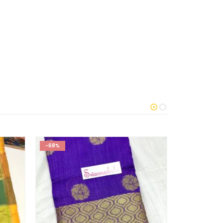
-68%
-60%