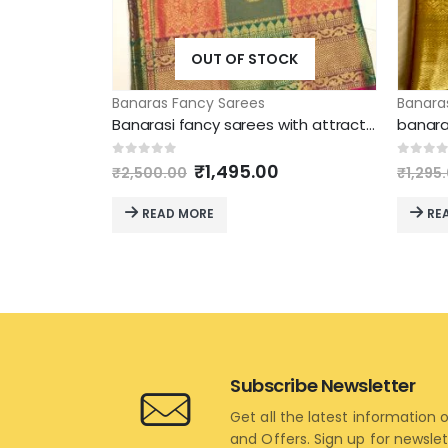
OUT OF STOCK
Banaras Fancy Sarees
Banara
Banarasi fancy sarees with attractive model
banara
Original
Current
0
out of 5
0
out 
₹
1,495.00
₹
2,500.00
₹
1,295
price
price
was:
is:
READ MORE
RE
₹2,500.00.
₹1,495.00.
Subscribe Newsletter
Get all the latest information 
and Offers. Sign up for newsle