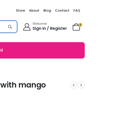
Store
About
Blog
Contact
FAQ
Welcome
0
Sign In / Register
al
s with mango